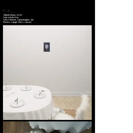
Tabula Rasa
, 2026
Solo exhibition
SALV Atelier, Copenhagen, DK
Photos Lauge Floris Larsen